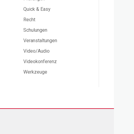
Quick & Easy
Recht
Schulungen
Veranstaltungen
Video/Audio
Videokonferenz
Werkzeuge