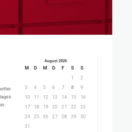
August 2026
M
D
M
D
F
S
S
1
2
3
4
5
6
7
8
9
etter.
ntages
10
11
12
13
14
15
16
in
17
18
19
20
21
22
23
24
25
26
27
28
29
30
31