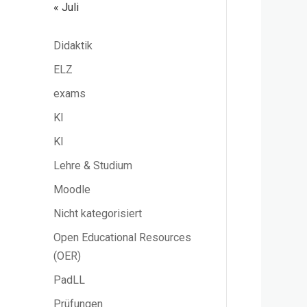
« Juli
Didaktik
ELZ
exams
KI
KI
Lehre & Studium
Moodle
Nicht kategorisiert
Open Educational Resources
(OER)
PadLL
Prüfungen