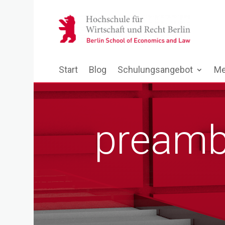
Start
Blog
Schulungsangebot
Me
preamb