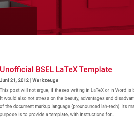
Unofficial BSEL LaTeX Template
Juni 21, 2012
|
Werkzeuge
This post will not argue, if theses writing in LaTeX or in Word is b
It would also not stress on the beauty, advantages and disadva
of the document markup language (prou­nounced lah-tech). Its ma
purpose is to provide a template, with instructions for...