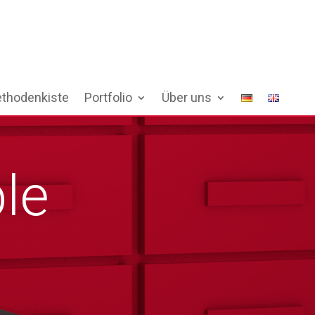
thodenkiste
Portfolio
Über uns
le