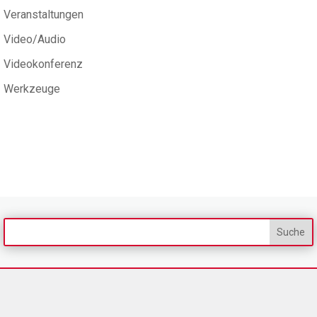
Veranstaltungen
Video/Audio
Videokonferenz
Werkzeuge