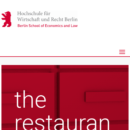
the
restauran