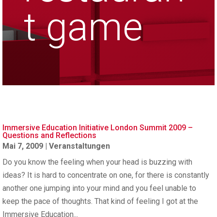
t game
Immersive Education Initiative London Summit 2009 –
Questions and Reflections
Mai 7, 2009
|
Veranstaltungen
Do you know the feeling when your head is buzzing with
ideas? It is hard to concentrate on one, for there is constantly
another one jumping into your mind and you feel unable to
keep the pace of thoughts. That kind of feeling I got at the
Immersive Education...