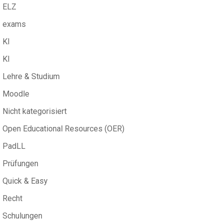
ELZ
exams
KI
KI
Lehre & Studium
Moodle
Nicht kategorisiert
Open Educational Resources (OER)
PadLL
Prüfungen
Quick & Easy
Recht
Schulungen