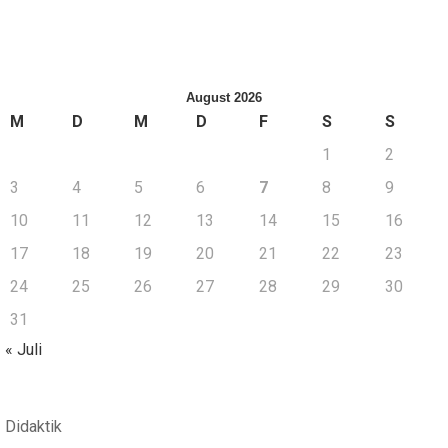
August 2026
M
D
M
D
F
S
S
1
2
3
4
5
6
7
8
9
10
11
12
13
14
15
16
17
18
19
20
21
22
23
24
25
26
27
28
29
30
31
« Juli
Didaktik