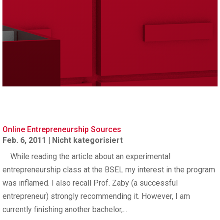
Online Entrepreneurship Sources
Feb. 6, 2011
|
Nicht kategorisiert
While reading the article about an experimental
entrepreneurship class at the BSEL my interest in the program
was inflamed. I also recall Prof. Zaby (a successful
entrepreneur) strongly recommending it. However, I am
currently finishing another bachelor,...