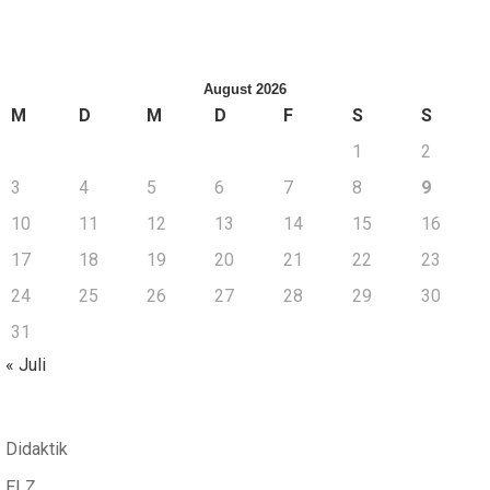
August 2026
M
D
M
D
F
S
S
1
2
3
4
5
6
7
8
9
10
11
12
13
14
15
16
17
18
19
20
21
22
23
24
25
26
27
28
29
30
31
« Juli
Didaktik
ELZ