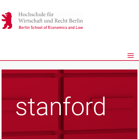
stanford