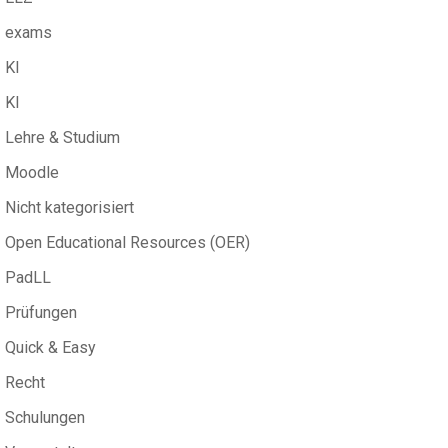
exams
KI
KI
Lehre & Studium
Moodle
Nicht kategorisiert
Open Educational Resources (OER)
PadLL
Prüfungen
Quick & Easy
Recht
Schulungen