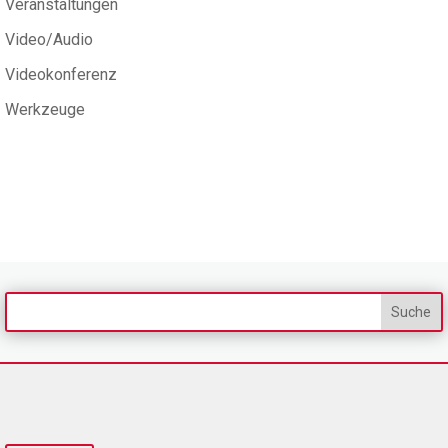
Veranstaltungen
Video/Audio
Videokonferenz
Werkzeuge