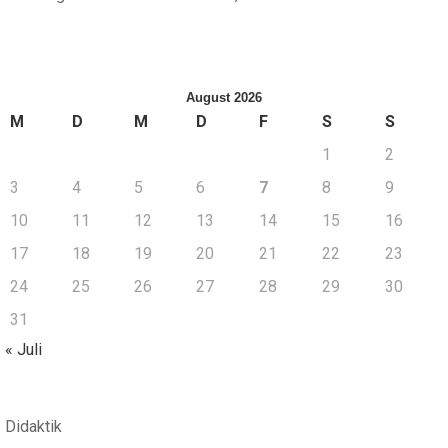
August 2026
M
D
M
D
F
S
S
1
2
3
4
5
6
7
8
9
10
11
12
13
14
15
16
17
18
19
20
21
22
23
24
25
26
27
28
29
30
31
« Juli
Didaktik