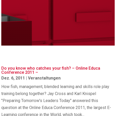
Do you know who catches your fish? – Online Educa
Conference 2011 –
Dez. 6, 2011
|
Veranstaltungen
How fish, management, blended learning and skills role play
training belong together? Jay Cross and Karl Knispel
"Preparing Tomorrow's Leaders Today" answered this
question at the Online Educa Conference 2011, the largest E-
Learning conference in the World, which took...