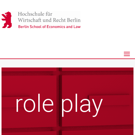
role play