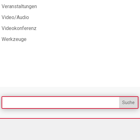
Veranstaltungen
Video/Audio
Videokonferenz
Werkzeuge