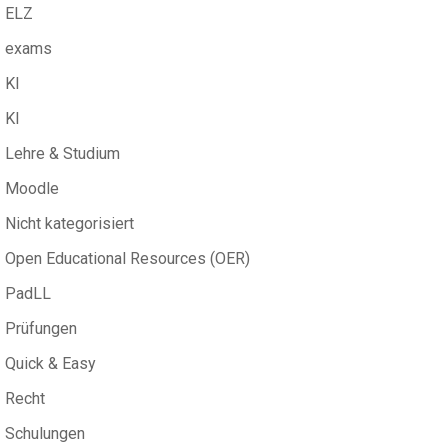
ELZ
exams
KI
KI
Lehre & Studium
Moodle
Nicht kategorisiert
Open Educational Resources (OER)
PadLL
Prüfungen
Quick & Easy
Recht
Schulungen