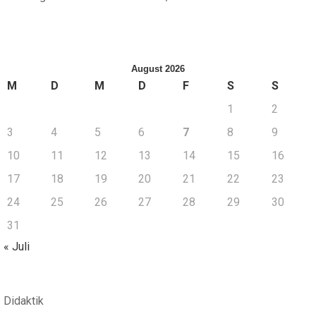
August 2026
M
D
M
D
F
S
S
1
2
3
4
5
6
7
8
9
10
11
12
13
14
15
16
17
18
19
20
21
22
23
24
25
26
27
28
29
30
31
« Juli
Didaktik