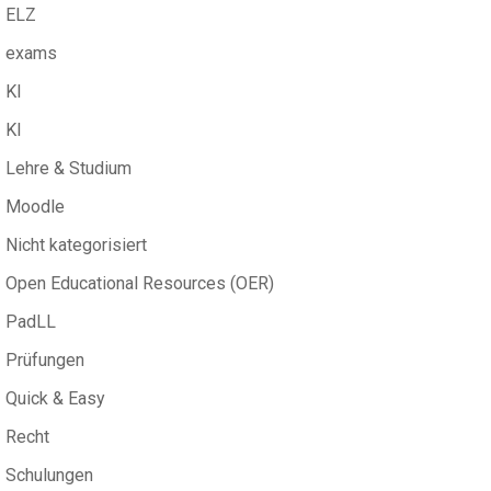
ELZ
exams
KI
KI
Lehre & Studium
Moodle
Nicht kategorisiert
Open Educational Resources (OER)
PadLL
Prüfungen
Quick & Easy
Recht
Schulungen