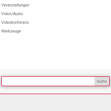
Veranstaltungen
Video/Audio
Videokonferenz
Werkzeuge