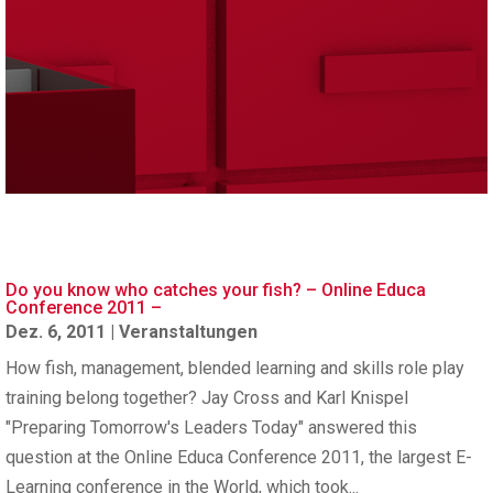
Do you know who catches your fish? – Online Educa
Conference 2011 –
Dez. 6, 2011
|
Veranstaltungen
How fish, management, blended learning and skills role play
training belong together? Jay Cross and Karl Knispel
"Preparing Tomorrow's Leaders Today" answered this
question at the Online Educa Conference 2011, the largest E-
Learning conference in the World, which took...