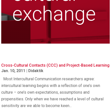
exchange
Cross-Cultural Contacts (CCC) and Project-Based Learning
Jan. 10, 2011
|
Didaktik
Most Intercultural Communication researchers agree:
intercultural learning begins with a reflection of one’s own
culture – one’s own expectations, assumptions and
propensities. Only when we have reached a level of cultural
sensitivity are we able to become keen...