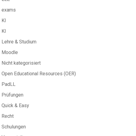
exams
KI
KI
Lehre & Studium
Moodle
Nicht kategorisiert
Open Educational Resources (OER)
PadLL
Prüfungen
Quick & Easy
Recht
Schulungen