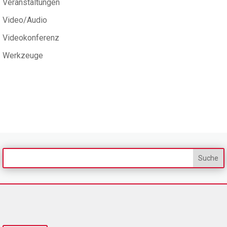
Veranstaltungen
Video/Audio
Videokonferenz
Werkzeuge