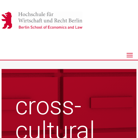
cross-
cultural