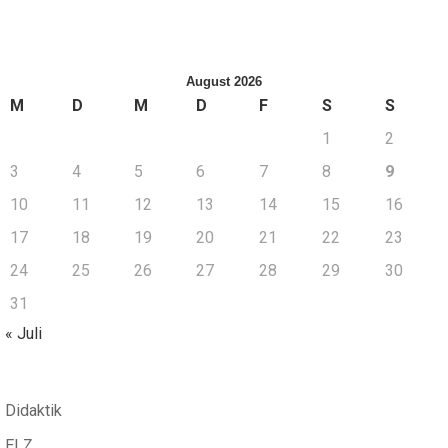
August 2026
M
D
M
D
F
S
S
1
2
3
4
5
6
7
8
9
10
11
12
13
14
15
16
17
18
19
20
21
22
23
24
25
26
27
28
29
30
31
« Juli
Didaktik
ELZ