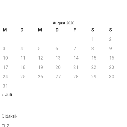
August 2026
M
D
M
D
F
S
S
1
2
3
4
5
6
7
8
9
10
11
12
13
14
15
16
17
18
19
20
21
22
23
24
25
26
27
28
29
30
31
« Juli
Didaktik
ELZ