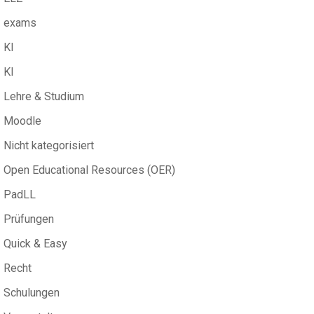
exams
KI
KI
Lehre & Studium
Moodle
Nicht kategorisiert
Open Educational Resources (OER)
PadLL
Prüfungen
Quick & Easy
Recht
Schulungen