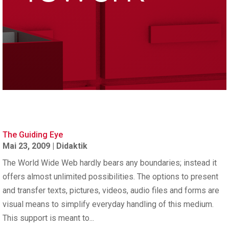
The Guiding Eye
Mai 23, 2009
|
Didaktik
The World Wide Web hardly bears any boundaries; instead it
offers almost unlimited possibilities. The options to present
and transfer texts, pictures, videos, audio files and forms are
visual means to simplify everyday handling of this medium.
This support is meant to...