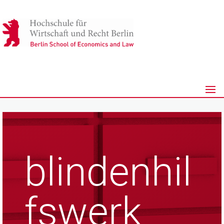
blindenhil
fswerk