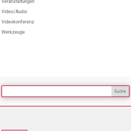
Veranstaltungen
Video/Audio
Videokonferenz
Werkzeuge