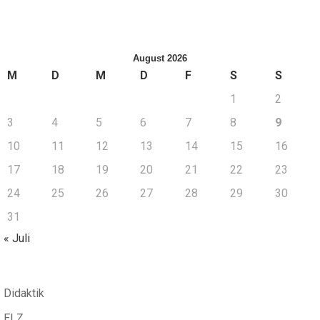
August 2026
M
D
M
D
F
S
S
1
2
3
4
5
6
7
8
9
10
11
12
13
14
15
16
17
18
19
20
21
22
23
24
25
26
27
28
29
30
31
« Juli
Didaktik
ELZ