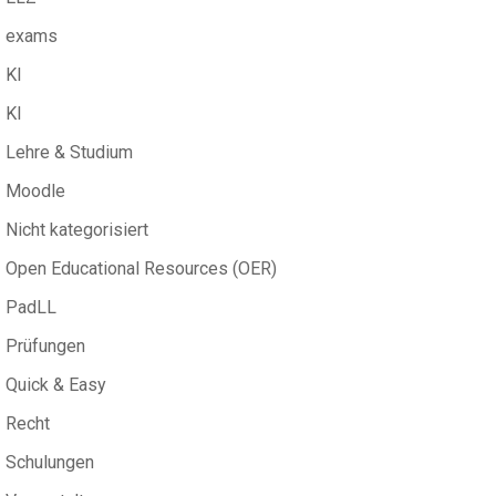
exams
KI
KI
Lehre & Studium
Moodle
Nicht kategorisiert
Open Educational Resources (OER)
PadLL
Prüfungen
Quick & Easy
Recht
Schulungen