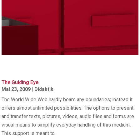
The Guiding Eye
Mai 23, 2009
|
Didaktik
The World Wide Web hardly bears any boundaries; instead it
offers almost unlimited possibilities. The options to present
and transfer texts, pictures, videos, audio files and forms are
visual means to simplify everyday handling of this medium.
This support is meant to...