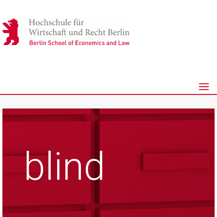
blind