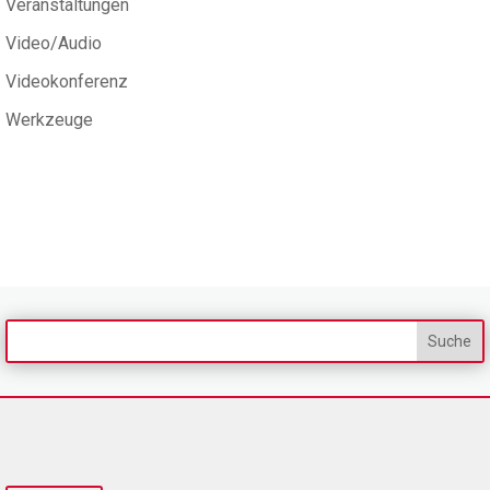
Veranstaltungen
Video/Audio
Videokonferenz
Werkzeuge