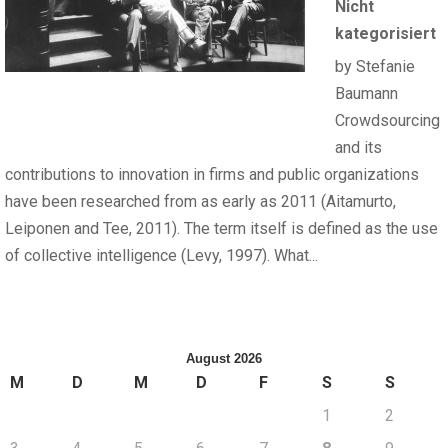
Nicht
kategorisiert
by Stefanie
Baumann
Crowdsourcing
and its
contributions to innovation in firms and public organizations
have been researched from as early as 2011 (Aitamurto,
Leiponen and Tee, 2011). The term itself is defined as the use
of collective intelligence (Levy, 1997). What...
August 2026
M
D
M
D
F
S
S
1
2