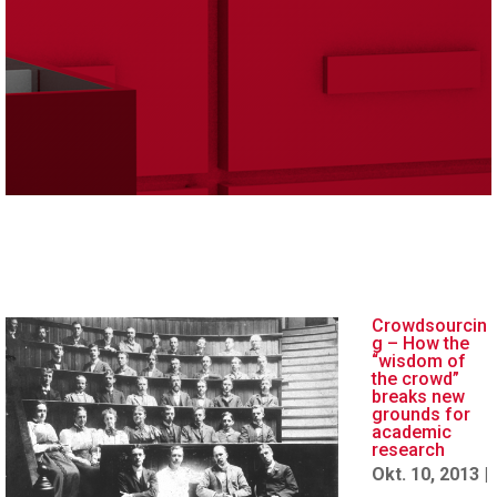
Crowdsourcin
g – How the
“wisdom of
the crowd”
breaks new
grounds for
academic
research
Okt. 10, 2013
|