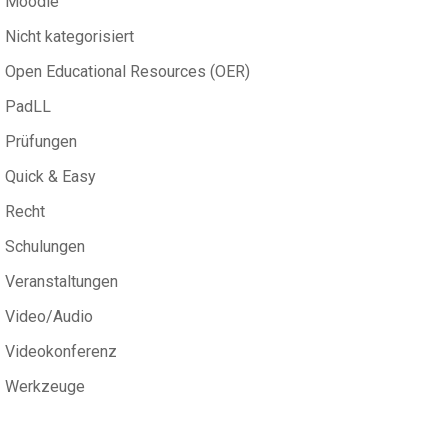
Moodle
Nicht kategorisiert
Open Educational Resources (OER)
PadLL
Prüfungen
Quick & Easy
Recht
Schulungen
Veranstaltungen
Video/Audio
Videokonferenz
Werkzeuge