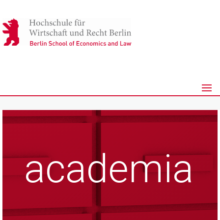
academia