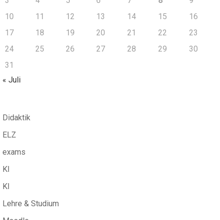
3
4
5
6
7
8
9
10
11
12
13
14
15
16
17
18
19
20
21
22
23
24
25
26
27
28
29
30
31
« Juli
Didaktik
ELZ
exams
KI
KI
Lehre & Studium