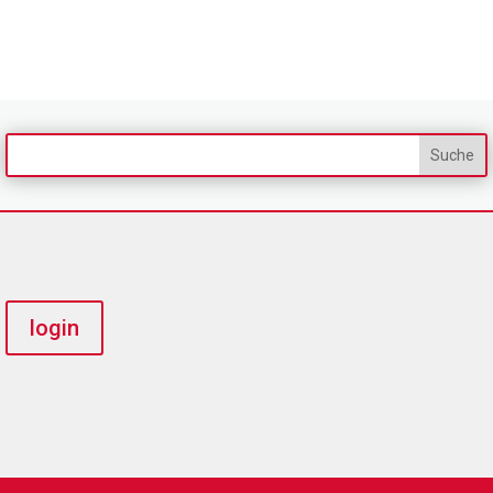
login