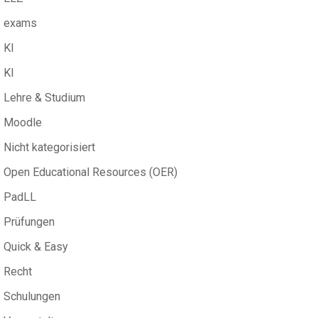
exams
KI
KI
Lehre & Studium
Moodle
Nicht kategorisiert
Open Educational Resources (OER)
PadLL
Prüfungen
Quick & Easy
Recht
Schulungen