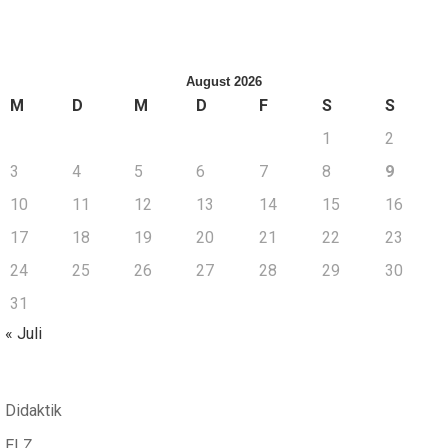
August 2026
M
D
M
D
F
S
S
1
2
3
4
5
6
7
8
9
10
11
12
13
14
15
16
17
18
19
20
21
22
23
24
25
26
27
28
29
30
31
« Juli
Didaktik
ELZ