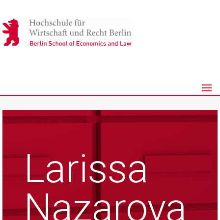
Larissa
Nazarova