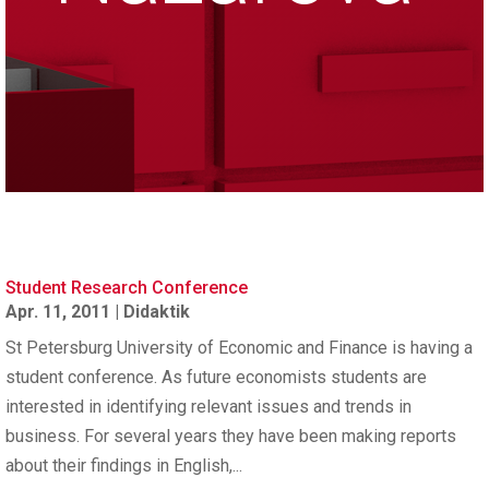
Student Research Conference
Apr. 11, 2011
|
Didaktik
St Petersburg University of Economic and Finance is having a
student conference. As future economists students are
interested in identifying relevant issues and trends in
business. For several years they have been making reports
about their findings in English,...