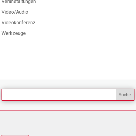
Veranstaltungen
Video/Audio
Videokonferenz
Werkzeuge