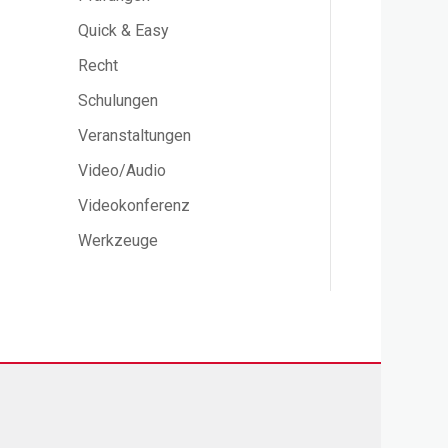
Quick & Easy
Recht
Schulungen
Veranstaltungen
Video/Audio
Videokonferenz
Werkzeuge