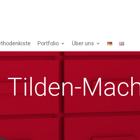
thodenkiste
Portfolio
Über uns
 Tilden-Mach