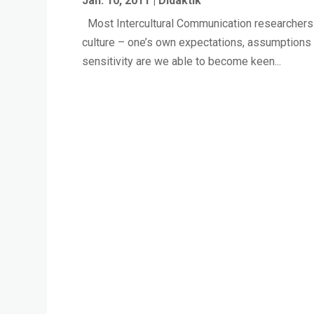
Jan. 10, 2011
|
Didaktik
Most Intercultural Communication researchers ag
culture – one’s own expectations, assumptions 
sensitivity are we able to become keen...