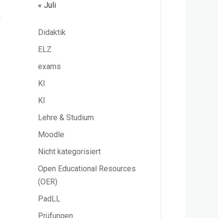
« Juli
n
Didaktik
ELZ
exams
KI
KI
Lehre & Studium
Moodle
Nicht kategorisiert
Open Educational Resources
(OER)
PadLL
Prüfungen