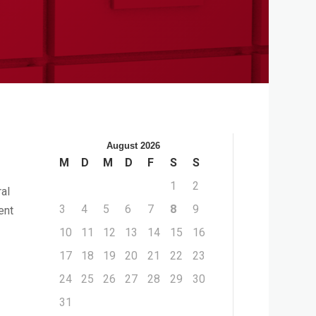
August 2026
M
D
M
D
F
S
S
1
2
ral
3
4
5
6
7
8
9
ent
10
11
12
13
14
15
16
17
18
19
20
21
22
23
24
25
26
27
28
29
30
31