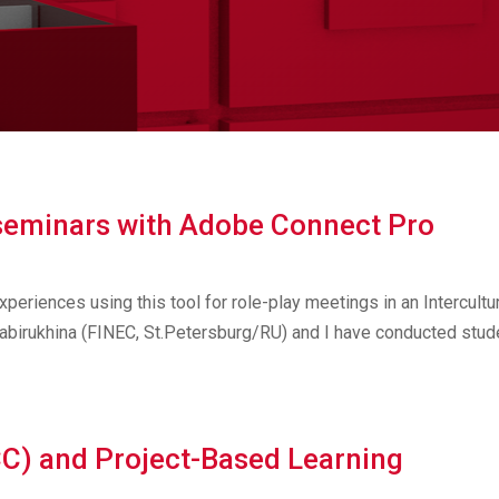
seminars with Adobe Connect Pro
experiences using this tool for role-play meetings in an Intercultu
abirukhina (FINEC, St.Petersburg/RU) and I have conducted stud
CC) and Project-Based Learning