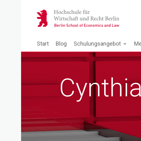
Start
Blog
Schulungsangebot
Me
Cynthia