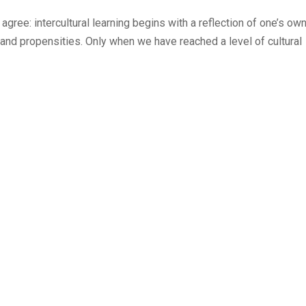
ree: intercultural learning begins with a reflection of one’s ow
and propensities. Only when we have reached a level of cultural