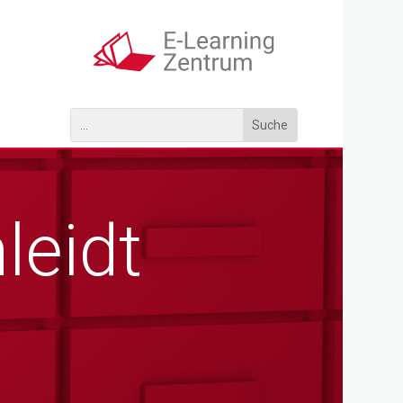
leidt