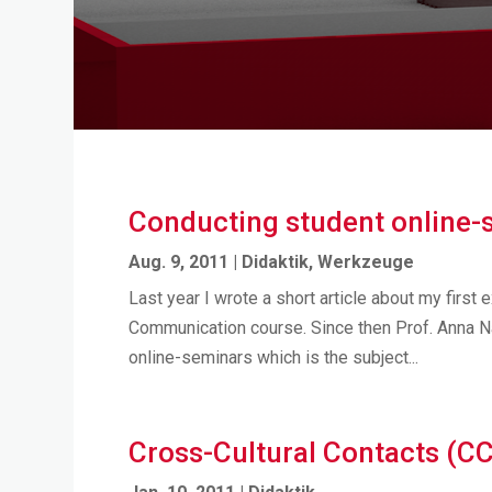
Conducting student online-
Aug. 9, 2011
|
Didaktik
,
Werkzeuge
Last year I wrote a short article about my first 
Communication course. Since then Prof. Anna N
online-seminars which is the subject...
Cross-Cultural Contacts (C