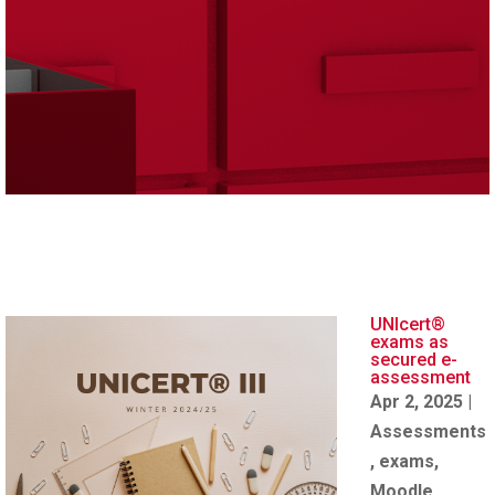
UNIcert®
exams as
secured e-
assessment
Apr 2, 2025
|
Assessments
,
exams
,
Moodle