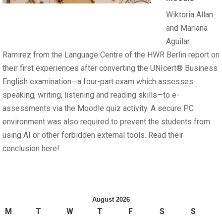
Wiktoria Allan
and Mariana
Aguilar
Ramirez from the Language Centre of the HWR Berlin report on
their first experiences after converting the UNIcert® Business
English examination—a four-part exam which assesses
speaking, writing, listening and reading skills—to e-
assessments via the Moodle quiz activity. A secure PC
environment was also required to prevent the students from
using AI or other forbidden external tools. Read their
conclusion here!
August 2026
M
T
W
T
F
S
S