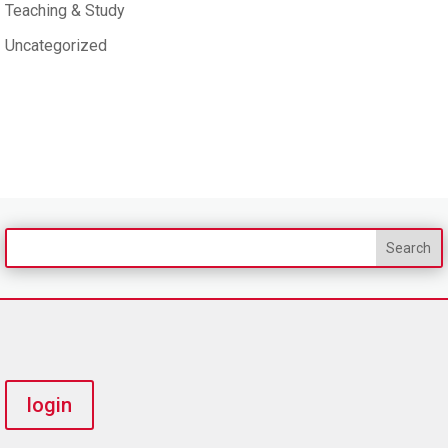
Teaching & Study
Uncategorized
login