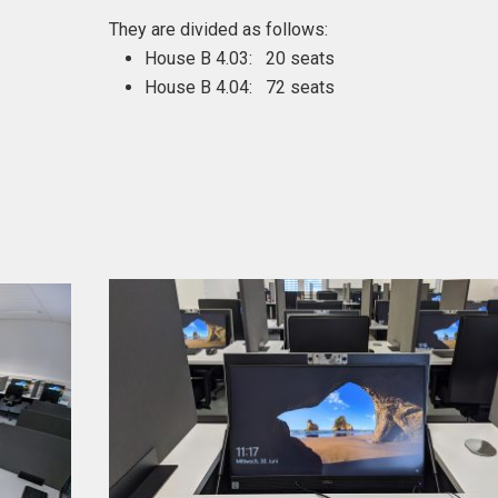
They are divided as follows:
House B 4.03: 20 seats
House B 4.04: 72 seats