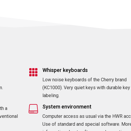
Whisper keyboards

Low noise keyboards of the Cherry brand
m.
(KC1000). Very quiet keys with durable key
labeling.
System environment

th a
ventional
Computer access as usual via the HWR acc
Use of standard and special software. Mor