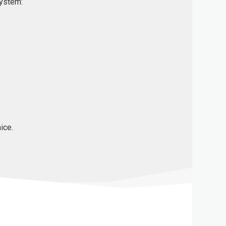
system:
ice.