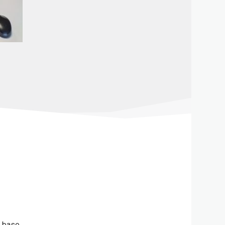
l base