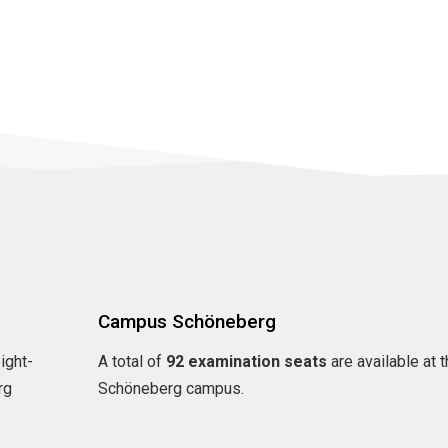
Campus Schöneberg
eight-
A total of
92 examination seats
are available at 
rg
Schöneberg campus.