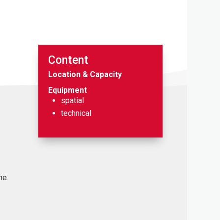
Content
Location & Capacity
Equipment
spatial
technical
the