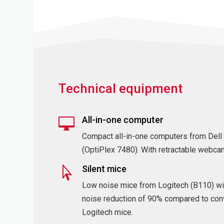
Technical equipment
All-in-one computer

Compact all-in-one computers from Dell
(OptiPlex 7480). With retractable webca
Silent mice

Low noise mice from Logitech (B110) wi
noise reduction of 90% compared to con
Logitech mice.