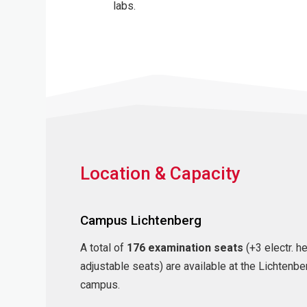
labs.
Location & Capacity
Campus Lichtenberg
A total of
176 examination seats
(+3 electr. h
adjustable seats) are available at the Lichtenbe
campus.