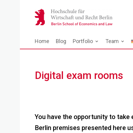
Home
Blog
Portfolio
Team
Digital exam rooms
You have the opportunity to take
Berlin premises presented here us