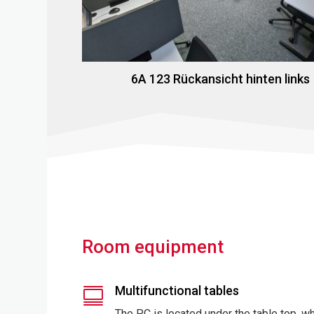
6A 123 Rückansicht hinten links
Room equipment
Multifunctional tables

The PC is located under the table top, w