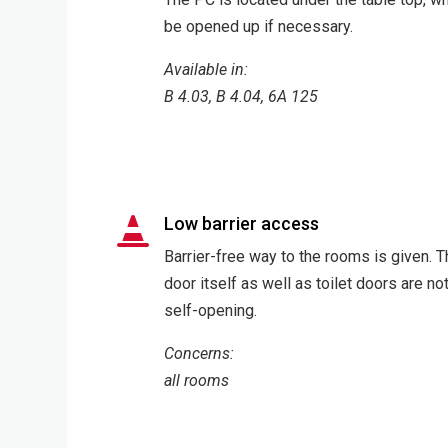
be opened up if necessary.
Available in:
B 4.03, B 4.04, 6A 125
Low barrier access

Barrier-free way to the rooms is given. 
door itself as well as toilet doors are no
self-opening.
Concerns:
all rooms