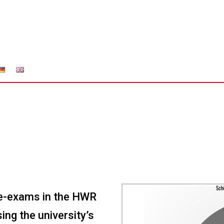
 e-exams in the HWR
ing the university’s