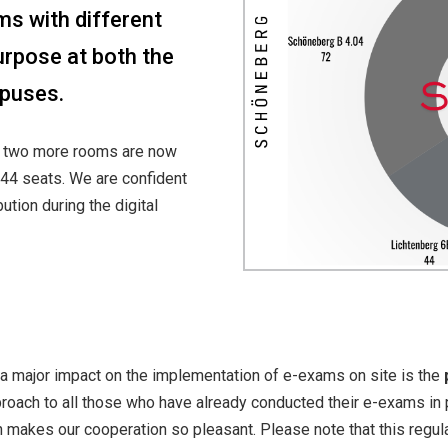
s with different
purpose at both the
puses.
s, two more rooms are now
 44 seats. We are confident
tion during the digital
 a major impact on the implementation of e-exams on site is the
ach to all those who have already conducted their e-exams in p
 makes our cooperation so pleasant. Please note that this regul