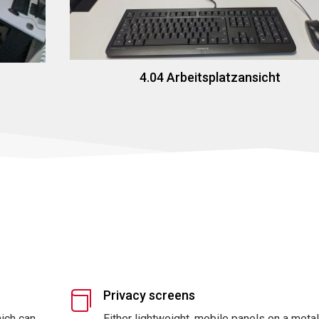
4.04 Arbeitsplatzansicht
Privacy screens

hich can
Either lightweight, mobile panels on a meta