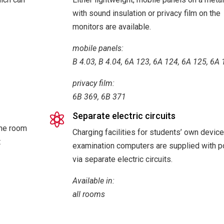
with sound insulation or privacy film on the
monitors are available.
mobile panels:
B 4.03, B 4.04, 6A 123, 6A 124, 6A 125, 6A
privacy film:
6B 369, 6B 371
Separate electric circuits

The room
Charging facilities for students’ own devic
t
examination computers are supplied with 
via separate electric circuits.
Available in:
all rooms