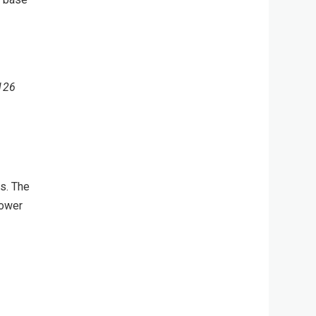
 126
es. The
power