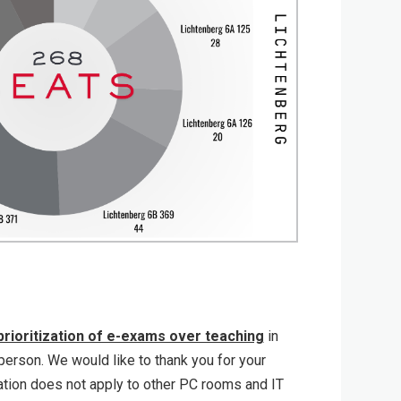
prioritization of e-exams over teaching
in
erson. We would like to thank you for your
ation does not apply to other PC rooms and IT