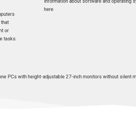
information about software and operating 
here
mputers
 that
nt or
e tasks.
ne PCs with height-adjustable 27-inch monitors without silent m