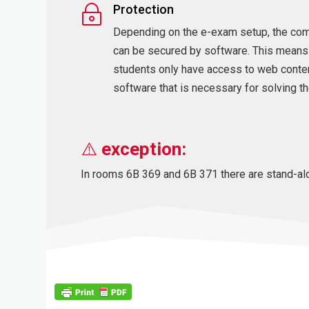
Protection
~
Depending on the e-exam setup, the co
can be secured by software. This means
students only have access to web conte
software that is necessary for solving th
⚠️
exception:
In rooms 6B 369 and 6B 371 there are stand-alo