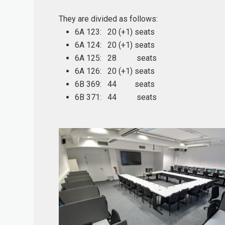
They are divided as follows:
6A 123: 20 (+1) seats
6A 124: 20 (+1) seats
6A 125: 28 seats
6A 126: 20 (+1) seats
6B 369: 44 seats
6B 371: 44 seats