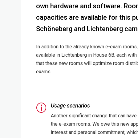
own hardware and software. Room
capacities are available for this 
Schöneberg and Lichtenberg cam
In addition to the already known e-exam room
available in Lichtenberg in House 6B, each with
that these new rooms will optimize room distribu
exams.
Usage scenarios
p
Another significant change that can have
the e-exam rooms. We owe this new appro
interest and personal commitment, which