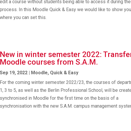
edit a course without students being able to access it during the
process. In this Moodle Quick & Easy we would like to show yo
where you can set this.
New in winter semester 2022: Transfe
Moodle courses from S.A.M.
Sep 19, 2022
|
Moodle
,
Quick & Easy
For the coming winter semester 2022/23, the courses of depar
1, 3 to 5, as well as the Berlin Professional School, will be crea
synchronised in Moodle for the first time on the basis of a
synchronisation with the new S.A.M. campus management syste