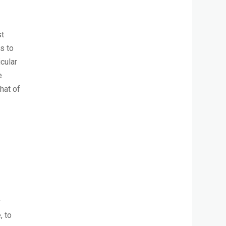
st
s to
cular
e
hat of
r
, to