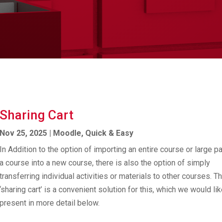
Sharing Cart
Nov 25, 2025
|
Moodle
,
Quick & Easy
In Addition to the option of importing an entire course or large pa
a course into a new course, there is also the option of simply
transferring individual activities or materials to other courses. T
‘sharing cart’ is a convenient solution for this, which we would lik
present in more detail below.