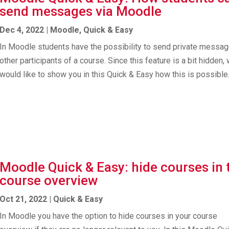
send messages via Moodle
Dec 4, 2022
|
Moodle
,
Quick & Easy
In Moodle students have the possibility to send private messag
other participants of a course. Since this feature is a bit hidden,
would like to show you in this Quick & Easy how this is possible
Moodle Quick & Easy: hide courses in 
course overview
Oct 21, 2022
|
Quick & Easy
In Moodle you have the option to hide courses in your course