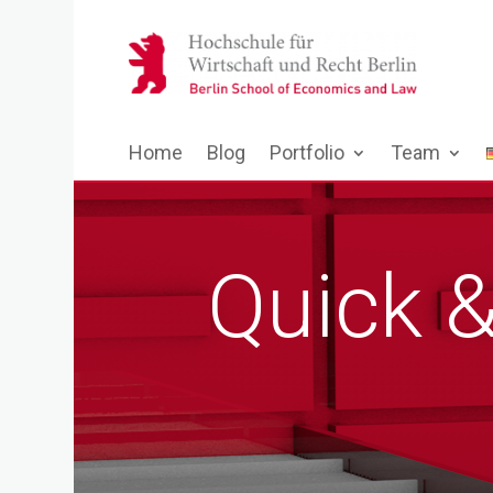
Home
Blog
Portfolio
Team
Quick 