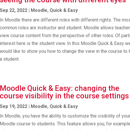
Sep 22, 2022
|
Moodle
,
Quick & Easy
In Moodle there are different roles with different rights. The mo
common roles are instructor and student. Moodle allows teacher
view course content from the perspective of other roles. Of parti
interest here is the student view. In this Moodle Quick & Easy w
would like to show you how to change the view in the course to t
a student.
Moodle Quick & Easy: changing the
course visibility in the course settings
Sep 19, 2022
|
Moodle
,
Quick & Easy
In Moodle, you have the ability to customize the visibility of you
Moodle course to students. This feature allows you, for example