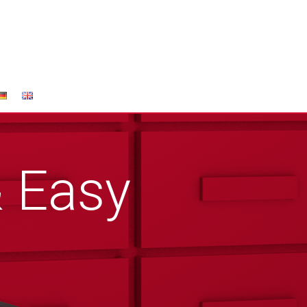
& Easy