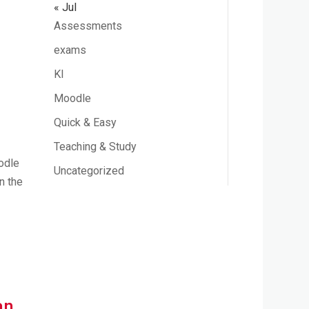
« Jul
Assessments
exams
KI
Moodle
Quick & Easy
Teaching & Study
oodle
Uncategorized
n the
an