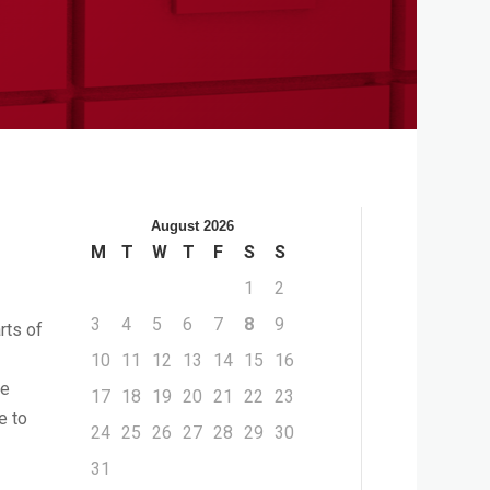
August 2026
M
T
W
T
F
S
S
1
2
3
4
5
6
7
8
9
rts of
10
11
12
13
14
15
16
he
17
18
19
20
21
22
23
e to
24
25
26
27
28
29
30
31