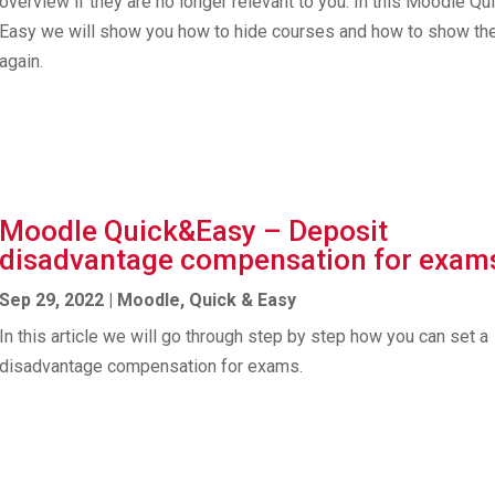
overview if they are no longer relevant to you. In this Moodle Qu
Easy we will show you how to hide courses and how to show t
again.
Moodle Quick&Easy – Deposit
disadvantage compensation for exam
Sep 29, 2022
|
Moodle
,
Quick & Easy
In this article we will go through step by step how you can set a
disadvantage compensation for exams.