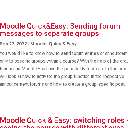
Moodle Quick&Easy: Sending forum
messages to separate groups
Sep 22, 2022
|
Moodle
,
Quick & Easy
You would like to know how to send forum entries or announce
only to specific groups within a course? With the help of the gro
function in Moodle you have the possibility to do so. In this pos
will look at how to activate the group function in the respective
announcement forums and how to create a group-specific post.
Moodle Quick & Easy: switching roles 
seeing the course with different eyes