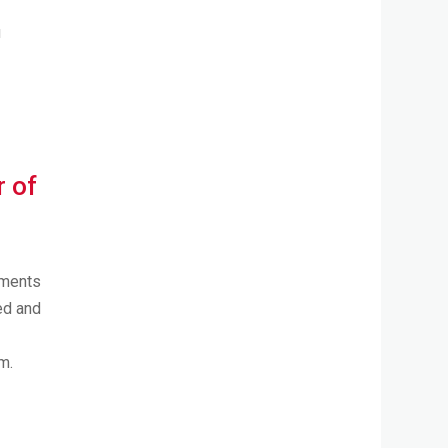
u
r of
tments
ted and
m.