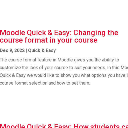
Moodle Quick & Easy: Changing the
course format in your course
Dec 9, 2022
|
Quick & Easy
The course format feature in Moodle gives you the ability to
customize the look of your course to suit your needs. In this M
Quick & Easy we would like to show you what options you have i
course format selection and how to set them.
Moodle Quick & Easy: How students c