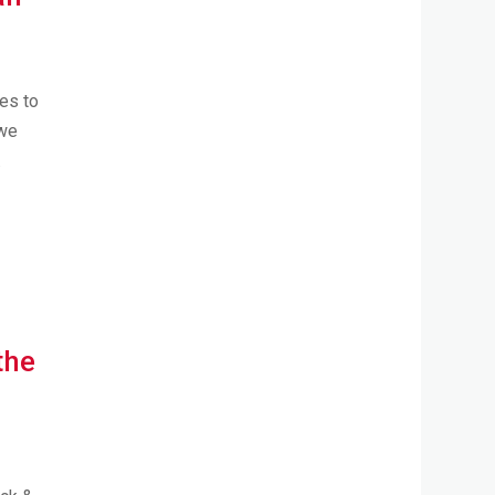
es to
 we
.
the