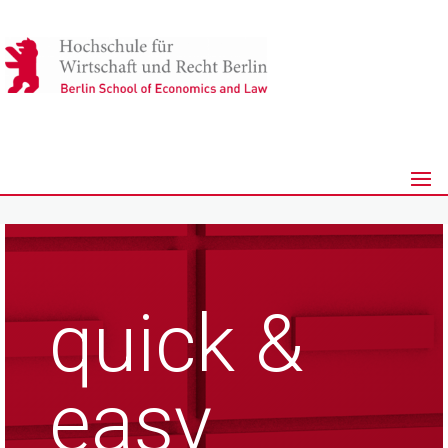
quick &
easy