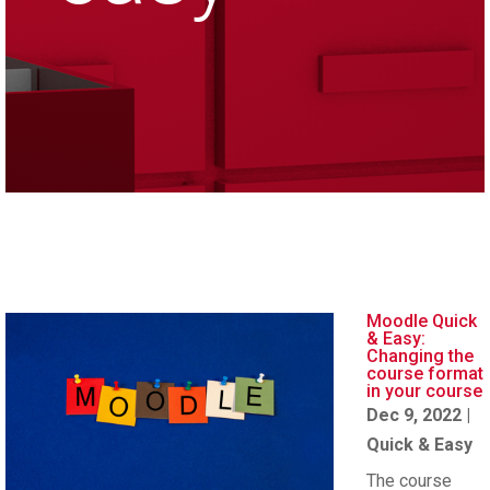
Moodle Quick
& Easy:
Changing the
course format
in your course
Dec 9, 2022
|
Quick & Easy
The course