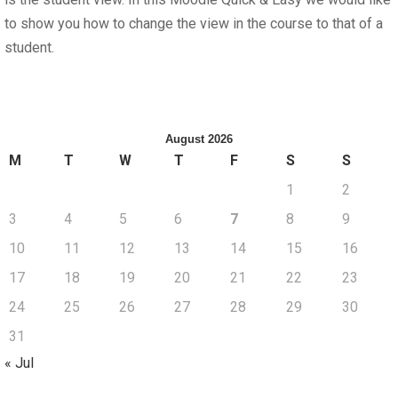
to show you how to change the view in the course to that of a
student.
August 2026
M
T
W
T
F
S
S
1
2
3
4
5
6
7
8
9
10
11
12
13
14
15
16
17
18
19
20
21
22
23
24
25
26
27
28
29
30
31
« Jul