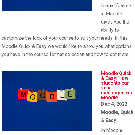
format feature
in Moodle
gives you the
ability to
customize the look of your course to suit your needs. In this
Moodle Quick & Easy we would like to show you what options
you have in the course format selection and how to set them.
Moodle Quick
& Easy: How
students can
send
messages via
Moodle
Dec 4, 2022
|
Moodle
,
Quick
& Easy
In Moodle