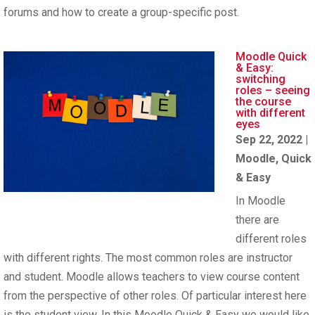
forums and how to create a group-specific post.
Moodle Quick
& Easy:
switching
roles – seeing
the course
with different
eyes
Sep 22, 2022
|
Moodle
,
Quick
& Easy
In Moodle
there are
different roles
with different rights. The most common roles are instructor
and student. Moodle allows teachers to view course content
from the perspective of other roles. Of particular interest here
is the student view. In this Moodle Quick & Easy we would like