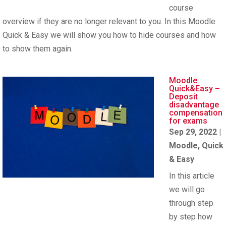
course
overview if they are no longer relevant to you. In this Moodle
Quick & Easy we will show you how to hide courses and how
to show them again.
Moodle
Quick&Easy –
Deposit
disadvantage
compensation
for exams
Sep 29, 2022
|
Moodle
,
Quick
& Easy
In this article
we will go
through step
by step how