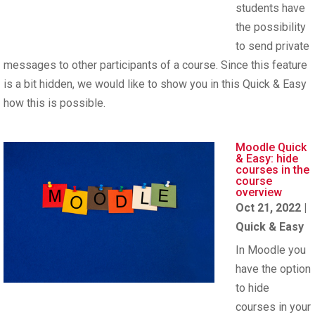
students have
the possibility
to send private
messages to other participants of a course. Since this feature
is a bit hidden, we would like to show you in this Quick & Easy
how this is possible.
Moodle Quick
& Easy: hide
courses in the
course
overview
Oct 21, 2022
|
Quick & Easy
In Moodle you
have the option
to hide
courses in your