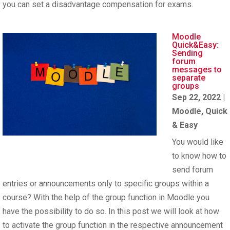
you can set a disadvantage compensation for exams.
Moodle
Quick&Easy:
Sending
forum
messages to
separate
groups
Sep 22, 2022
|
Moodle
,
Quick
& Easy
You would like
to know how to
send forum
entries or announcements only to specific groups within a
course? With the help of the group function in Moodle you
have the possibility to do so. In this post we will look at how
to activate the group function in the respective announcement