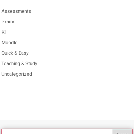
Assessments
exams
KI
Moodle
Quick & Easy
Teaching & Study
Uncategorized