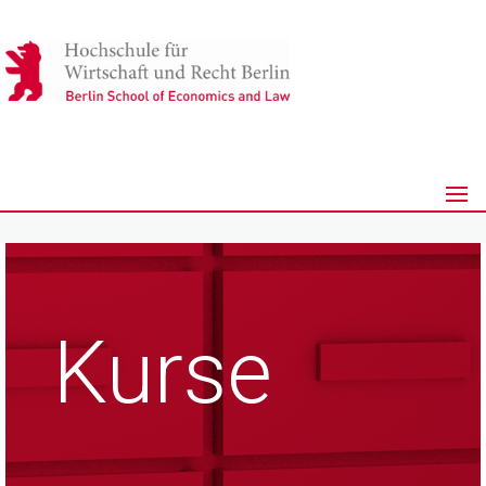
Kurse