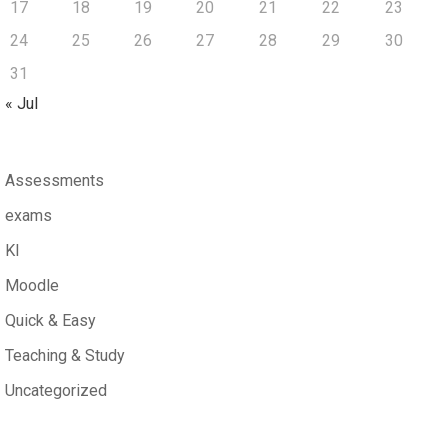
17
18
19
20
21
22
23
24
25
26
27
28
29
30
31
« Jul
Assessments
exams
KI
Moodle
Quick & Easy
Teaching & Study
Uncategorized