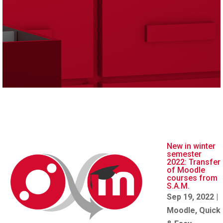
New in winter
semester
2022: Transfer
of Moodle
courses from
S.A.M.
Sep 19, 2022
|
Moodle
,
Quick