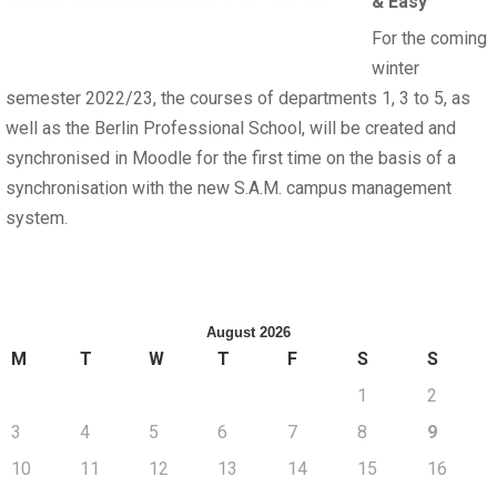
& Easy
For the coming
winter
semester 2022/23, the courses of departments 1, 3 to 5, as
well as the Berlin Professional School, will be created and
synchronised in Moodle for the first time on the basis of a
synchronisation with the new S.A.M. campus management
system.
August 2026
M
T
W
T
F
S
S
1
2
3
4
5
6
7
8
9
10
11
12
13
14
15
16