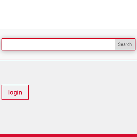
login