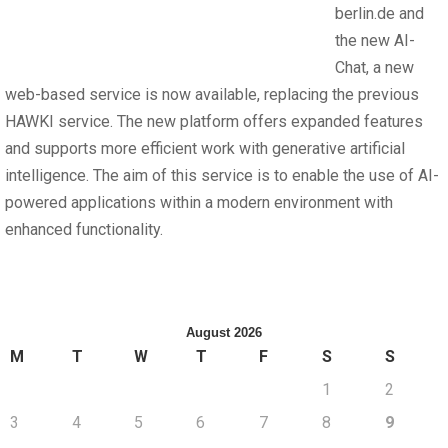
berlin.de and
the new AI-
Chat, a new
web-based service is now available, replacing the previous
HAWKI service. The new platform offers expanded features
and supports more efficient work with generative artificial
intelligence. The aim of this service is to enable the use of AI-
powered applications within a modern environment with
enhanced functionality.
August 2026
M
T
W
T
F
S
S
1
2
3
4
5
6
7
8
9