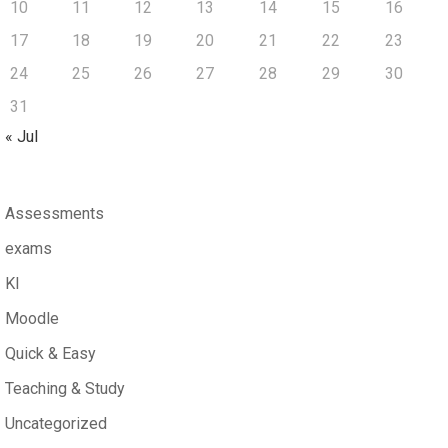
10
11
12
13
14
15
16
17
18
19
20
21
22
23
24
25
26
27
28
29
30
31
« Jul
Assessments
exams
KI
Moodle
Quick & Easy
Teaching & Study
Uncategorized