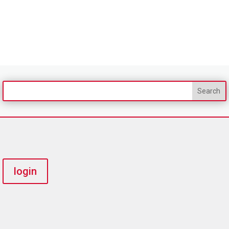
login