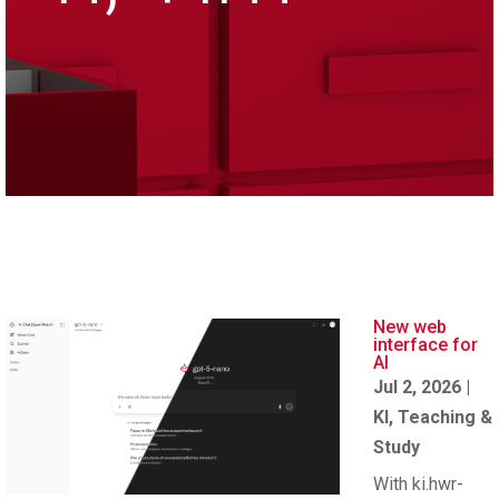
New web
interface for
AI
Jul 2, 2026
|
KI
,
Teaching &
Study
With ki.hwr-