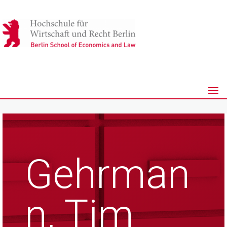
Gehrman
n, Tim