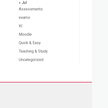
« Jul
Assessments
exams
KI
Moodle
Quick & Easy
Teaching & Study
Uncategorized