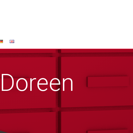
 Doreen