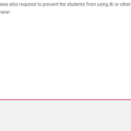
was also required to prevent the students from using AI or other
here!