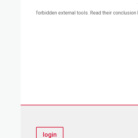
forbidden external tools. Read their conclusion 
login