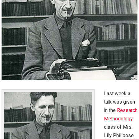
Last week a
talk was given
in the
Research
Methodology
class of Mrs.
Lily Philipose.