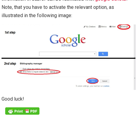
Note, that you have to activate the relevant option, as
illustrated in the following image:
Good luck!