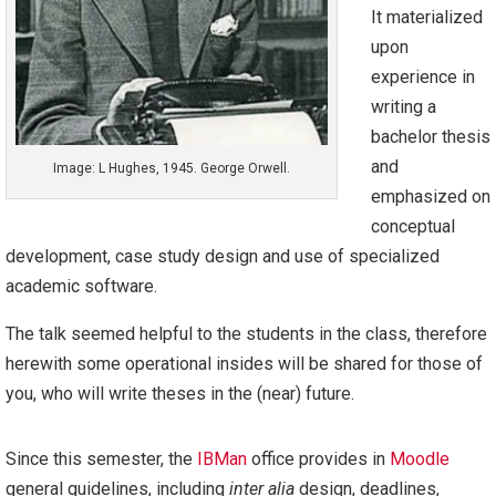
It materialized
upon
experience in
writing a
bachelor thesis
and
Image: L Hughes, 1945. George Orwell.
emphasized on
conceptual
development, case study design and use of specialized
academic software.
The talk seemed helpful to the students in the class, therefore
herewith some operational insides will be shared for those of
you, who will write theses in the (near) future.
Since this semester, the
IBMan
office provides in
Moodle
general guidelines, including
inter alia
design, deadlines,