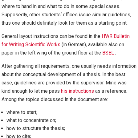
where to hand in and what to do in some special cases.
Supposedly, other students‘ offices issue similar guidelines,
thus one should definitely look for them as a starting point.
General layout instructions can be found in the
HWR Bulletin
for Writing Scientific Works
(in German), available also on
paper in the left wing of the ground floor at the
BSEL
.
After gathering all requirements, one usually needs information
about the conceptual development of a thesis. In the best
case, guidelines are provided by the supervisor. Mine was
kind enough to let me pass
his instructions
as a reference.
Among the topics discussed in the document are:
where to start;
what to concentrate on;
how to structure the thesis;
how to cite;