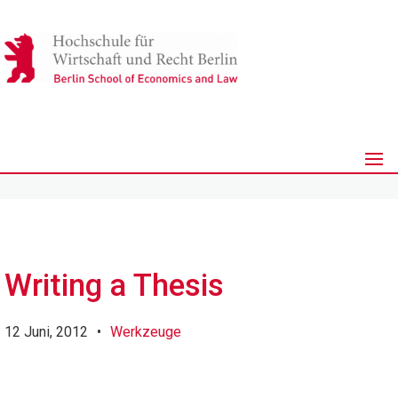
Writing a Thesis
12 Juni, 2012
•
Werkzeuge