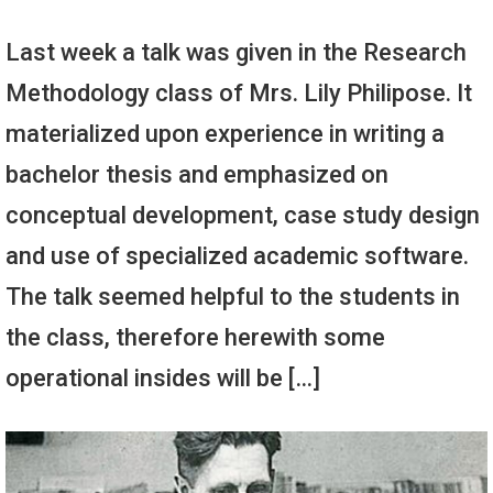
Last week a talk was given in the Research
Methodology class of Mrs. Lily Philipose. It
materialized upon experience in writing a
bachelor thesis and emphasized on
conceptual development, case study design
and use of specialized academic software.
The talk seemed helpful to the students in
the class, therefore herewith some
operational insides will be […]