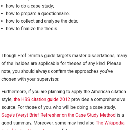
how to do a case study;
how to prepare a questionnaire;
how to collect and analyse the data;
how to finalize the thesis.
Though Prof. Smith’s guide targets master dissertations, many
of the insides are applicable for theses of any kind. Please
note, you should always confirm the approaches you’ve
chosen with your supervisor.
Furthermore, if you are planning to apply the American citation
style,
the HBS citation guide 2012
provides a comprehensive
source. For those of you, who will be doing a case study,
Sage’s (Very) Brief Refresher on the Case Study Method
is a
good summary. Moreover, some may find also
The Wikipedia