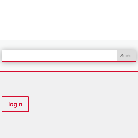
login