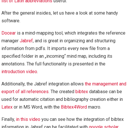
list of Latin abbreviations
useful.
After the general insides, let us have a look at some handy
software.
Docear
is a mind-mapping tool, which integrates the reference
manager
Jabref
, and is great in organizing and structuring
information from pdfs. It imports every new file from a
specified folder in an „incoming“ mind map, including its
annotations. The full functionality is presented in the
introduction video
.
Additionally, the Jabref integration allows
the management and
export of all references
. The created
bibtex
database can be
used for automatic citation and bibliography creation either in
Latex
or in MS Word, with the
Bibtex4Word
macro.
Finally,
in this video
you can see how the integration of bibtex
information in Jabref can be facilitated with
google scholar
.