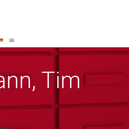
nn, Tim