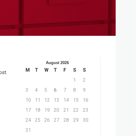
August 2026
M
T
W
T
F
S
S
ost.
1
2
3
4
5
6
7
8
9
10
11
12
13
14
15
16
17
18
19
20
21
22
23
24
25
26
27
28
29
30
31