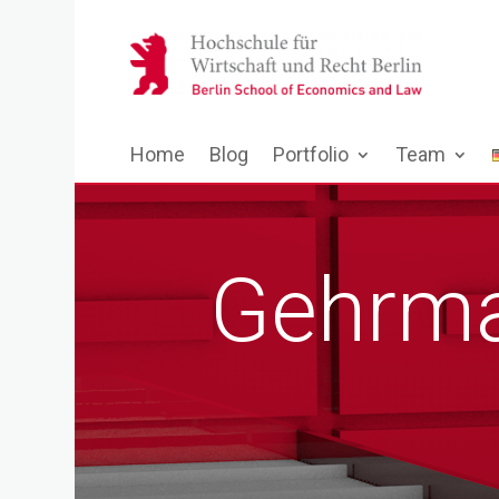
Home
Blog
Portfolio
Team
Gehrma