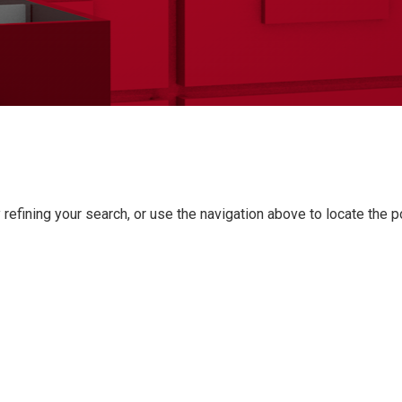
refining your search, or use the navigation above to locate the p