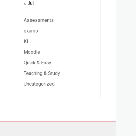
« Jul
Assessments
exams
KI
Moodle
Quick & Easy
Teaching & Study
Uncategorized