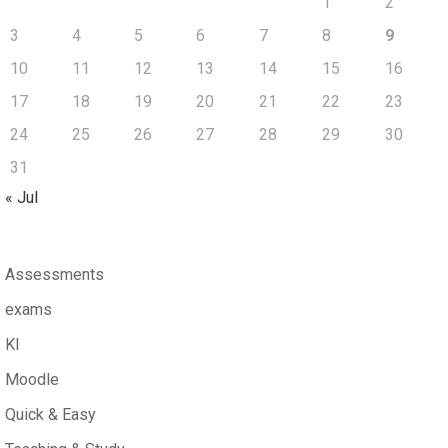
1
2
3
4
5
6
7
8
9
10
11
12
13
14
15
16
17
18
19
20
21
22
23
24
25
26
27
28
29
30
31
« Jul
Assessments
exams
KI
Moodle
Quick & Easy