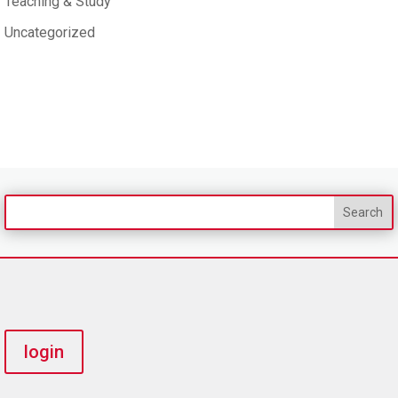
Teaching & Study
Uncategorized
login