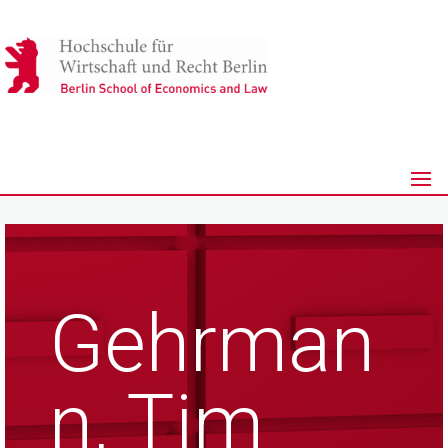
Gehrman
n, Tim