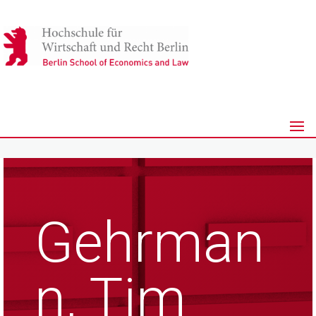
Gehrman
n, Tim