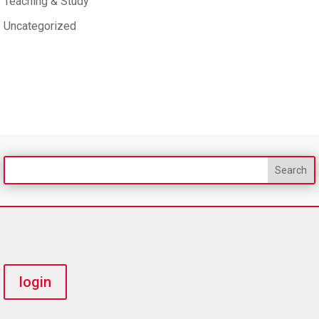
Teaching & Study
Uncategorized
login