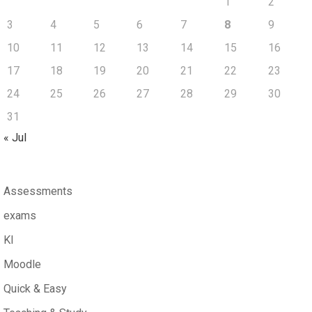
1
2
3
4
5
6
7
8
9
10
11
12
13
14
15
16
17
18
19
20
21
22
23
24
25
26
27
28
29
30
31
« Jul
Assessments
exams
KI
Moodle
Quick & Easy