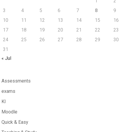
1
2
3
4
5
6
7
8
9
10
11
12
13
14
15
16
17
18
19
20
21
22
23
24
25
26
27
28
29
30
31
« Jul
Assessments
exams
KI
Moodle
Quick & Easy