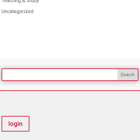
Teaching & Study
Uncategorized
login