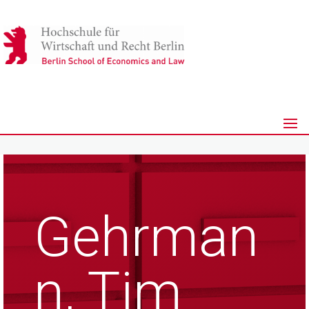
Gehrman
n, Tim