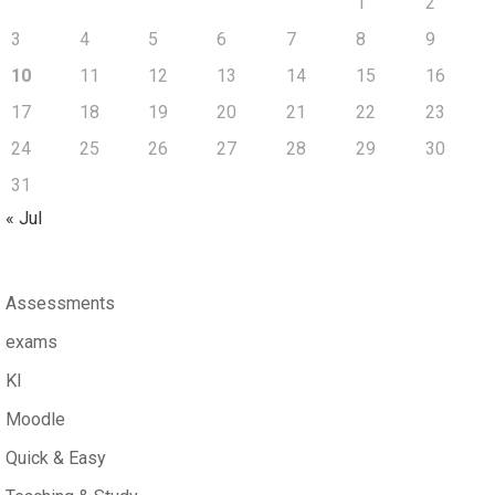
1
2
3
4
5
6
7
8
9
10
11
12
13
14
15
16
17
18
19
20
21
22
23
24
25
26
27
28
29
30
31
« Jul
Assessments
exams
KI
Moodle
Quick & Easy