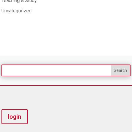
Teaching & Study
Uncategorized
login