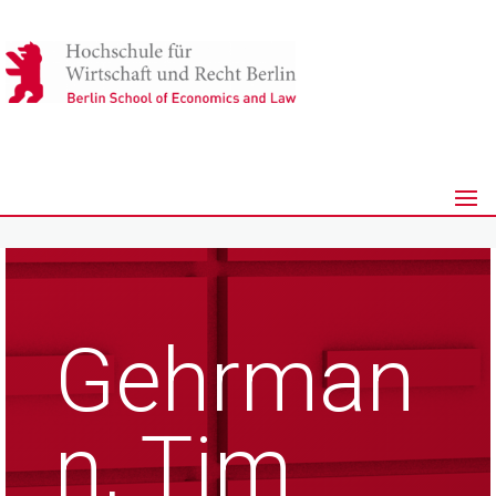
Gehrman
n, Tim