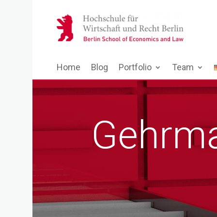
Home
Blog
Portfolio
Team
Gehrma