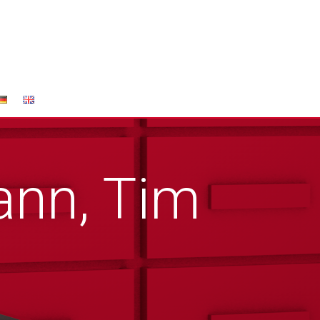
nn, Tim