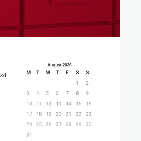
August 2026
M
T
W
T
F
S
S
ost.
1
2
3
4
5
6
7
8
9
10
11
12
13
14
15
16
17
18
19
20
21
22
23
24
25
26
27
28
29
30
31