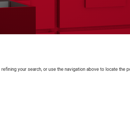
refining your search, or use the navigation above to locate the p