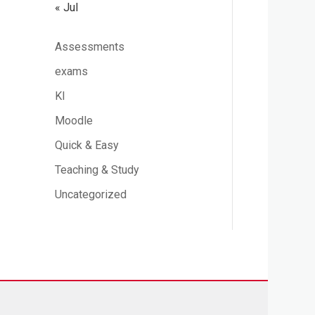
« Jul
Assessments
exams
KI
Moodle
Quick & Easy
Teaching & Study
Uncategorized