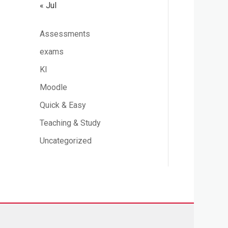
« Jul
Assessments
exams
KI
Moodle
Quick & Easy
Teaching & Study
Uncategorized