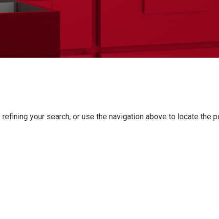
refining your search, or use the navigation above to locate the p