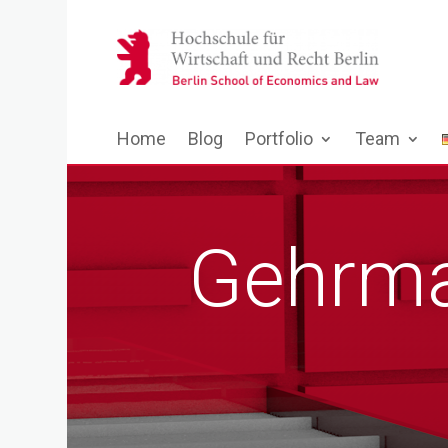
Home
Blog
Portfolio
Team
Gehrma