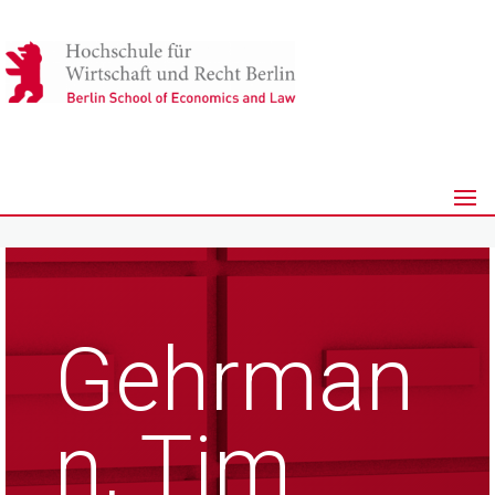
Gehrman
n, Tim