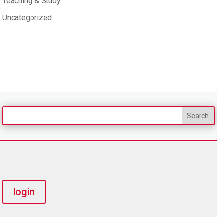
Teaching & Study
Uncategorized
login