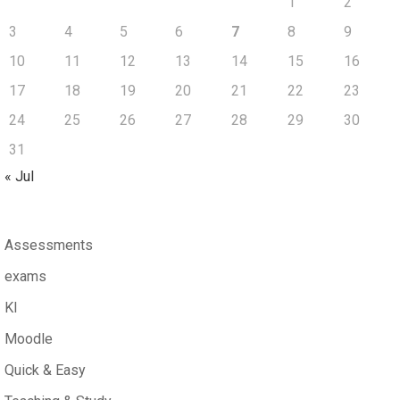
1
2
3
4
5
6
7
8
9
10
11
12
13
14
15
16
17
18
19
20
21
22
23
24
25
26
27
28
29
30
31
« Jul
Assessments
exams
KI
Moodle
Quick & Easy