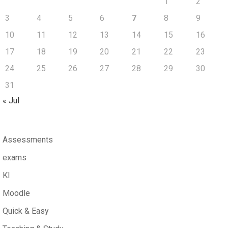
1
2
3
4
5
6
7
8
9
10
11
12
13
14
15
16
17
18
19
20
21
22
23
24
25
26
27
28
29
30
31
« Jul
Assessments
exams
KI
Moodle
Quick & Easy