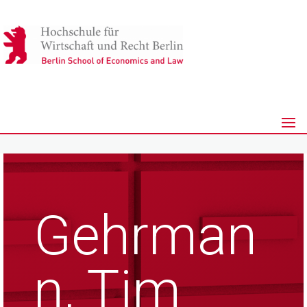
Gehrman
n, Tim