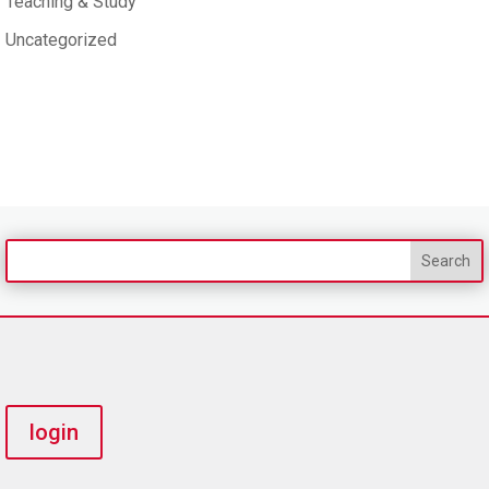
Teaching & Study
Uncategorized
login