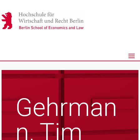
Gehrman
n, Tim