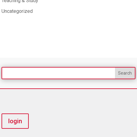
Teaching & Study
Uncategorized
login