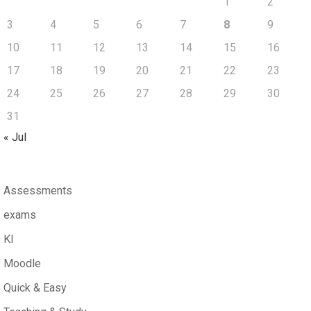
1
2
3
4
5
6
7
8
9
10
11
12
13
14
15
16
17
18
19
20
21
22
23
24
25
26
27
28
29
30
31
« Jul
Assessments
exams
KI
Moodle
Quick & Easy