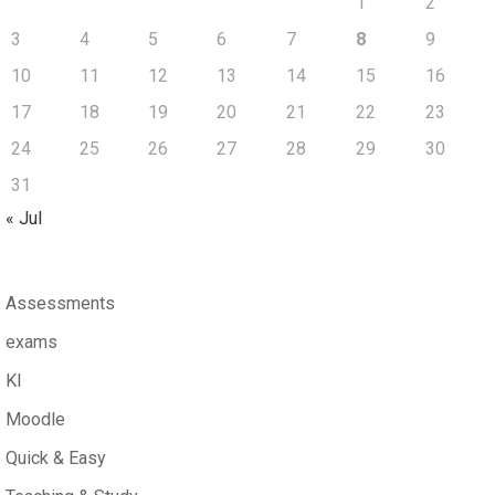
1
2
3
4
5
6
7
8
9
10
11
12
13
14
15
16
17
18
19
20
21
22
23
24
25
26
27
28
29
30
31
« Jul
Assessments
exams
KI
Moodle
Quick & Easy