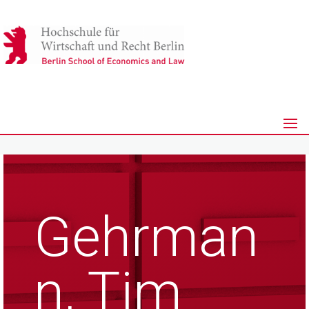
Gehrman
n, Tim