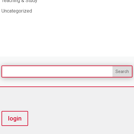
Teaching & Study
Uncategorized
login