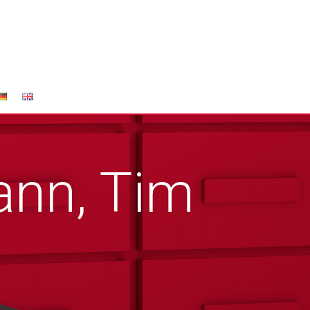
nn, Tim