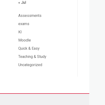
« Jul
Assessments
exams
KI
Moodle
Quick & Easy
Teaching & Study
Uncategorized