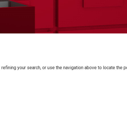
refining your search, or use the navigation above to locate the p