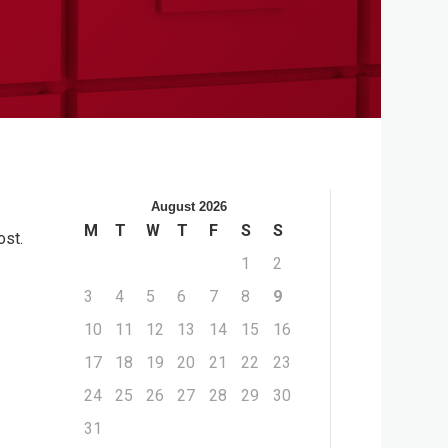
August 2026
M
T
W
T
F
S
S
ost.
1
2
3
4
5
6
7
8
9
10
11
12
13
14
15
16
17
18
19
20
21
22
23
24
25
26
27
28
29
30
31