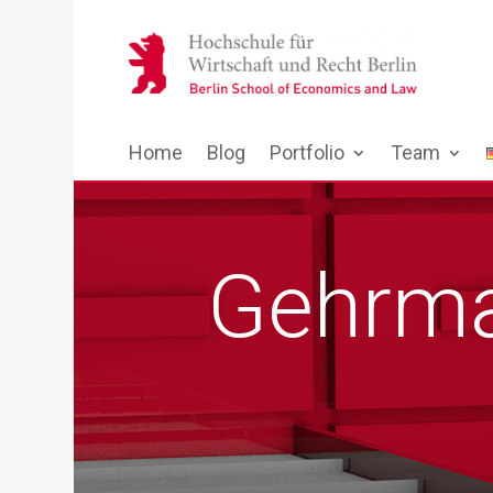
Home
Blog
Portfolio
Team
Gehrma